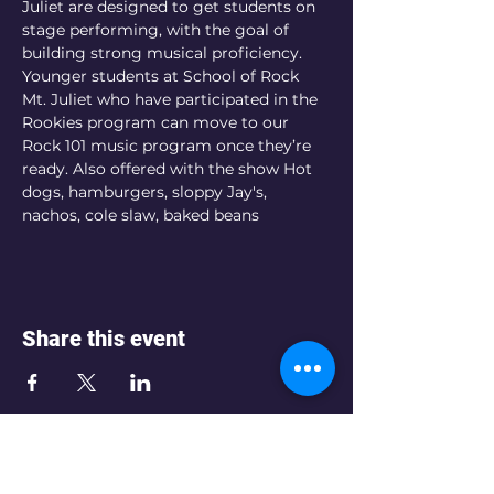
Juliet are designed to get students on 
stage performing, with the goal of 
building strong musical proficiency. 
Younger students at School of Rock 
Mt. Juliet who have participated in the 
Rookies program can move to our 
Rock 101 music program once they’re 
ready. Also offered with the show Hot 
dogs, hamburgers, sloppy Jay's, 
nachos, cole slaw, baked beans
Share this event