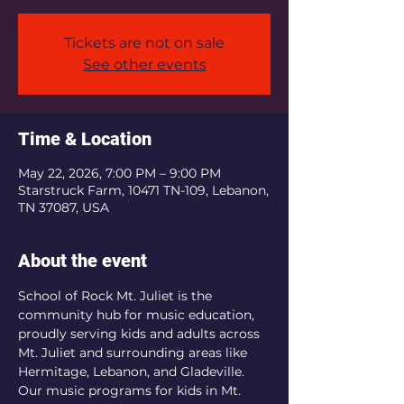
Tickets are not on sale
See other events
Time & Location
May 22, 2026, 7:00 PM – 9:00 PM
Starstruck Farm, 10471 TN-109, Lebanon,
TN 37087, USA
About the event
School of Rock Mt. Juliet is the 
community hub for music education, 
proudly serving kids and adults across 
Mt. Juliet and surrounding areas like 
Hermitage, Lebanon, and Gladeville.  
Our music programs for kids in Mt. 