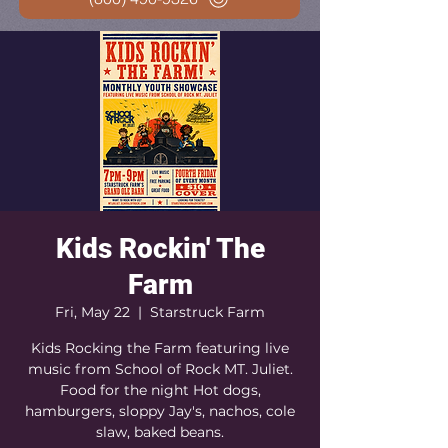
Kids Rockin' The
Farm
Fri, May 22
  |  
Starstruck Farm
Kids Rocking the Farm featuring live
music from School of Rock MT. Juliet.
Food for the night Hot dogs,
hamburgers, sloppy Jay's, nachos, cole
slaw, baked beans.