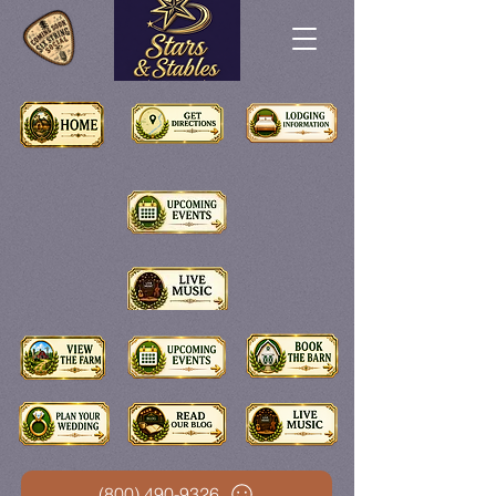
(800) 490-9326