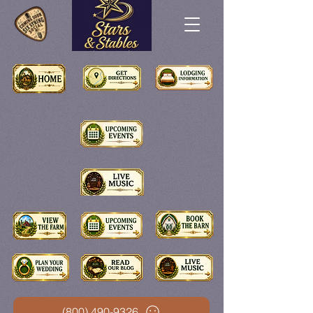
(800) 490-9326