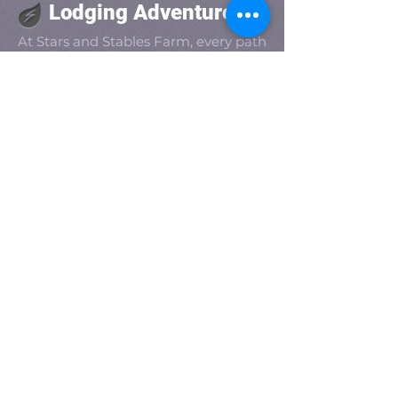
Lodging Adventure
At Stars and Stables Farm, every path
leads to discovery. Whether you're
exploring the scenic grounds, joining
a spontaneous jam session, or
roasting s'mores under the stars,
adventure lives in every corner of our
farm. It’s not just a getaway—it’s an
experience waiting to unfold.
Get social with us!
Share your thoughts!
​Main Telephone :
(800) 490-9326
Guest Services:
(833) 862-8789