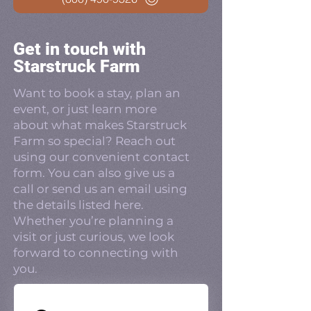
Get in touch with
Starstruck Farm
Want to book a stay, plan an
event, or just learn more
about what makes Starstruck
Farm so special? Reach out
using our convenient contact
form. You can also give us a
call or send us an email using
the details listed here.
Whether you’re planning a
visit or just curious, we look
forward to connecting with
you.