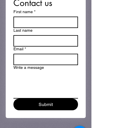
Contact us
First name
*
Last name
Email
*
Write a message
Submit